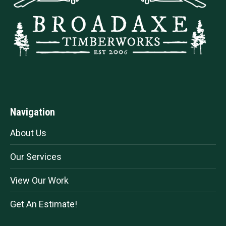
Navigation
About Us
Our Services
View Our Work
Get An Estimate!