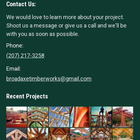
Contact Us:
We would love to learn more about your project.
Shoot us a message or give us a call and we'll be
with you as soon as possible.
Phone:
(207) 217-3258
Email:
broadaxetimberworks@gmail.com
Recent Projects