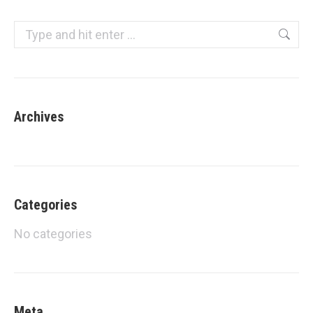
navigation
Search:
Archives
Categories
No categories
Meta