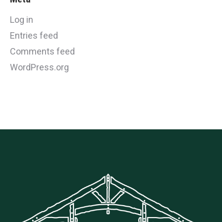
Log in
Entries feed
Comments feed
WordPress.org