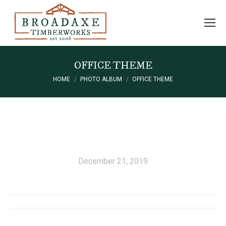
OFFICE THEME
HOME
PHOTO ALBUM
OFFICE THEME
You are here:
December 21, 2019
Album